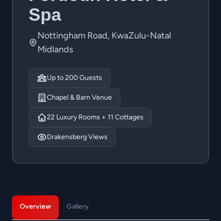
Spa
Nottingham Road, KwaZulu-Natal
Midlands
Up to 200 Guests
Chapel & Barn Venue
22 Luxury Rooms + 11 Cottages
Drakensberg Views
Overview
Gallery