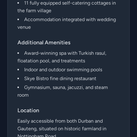
11 fully equipped self-catering cottages in
the farm village
Accommodation integrated with wedding
venue
Additional Amenities
Award-winning spa with Turkish rasul,
floatation pool, and treatments
Indoor and outdoor swimming pools
Skye Bistro fine dining restaurant
Gymnasium, sauna, jacuzzi, and steam
room
Location
Easily accessible from both Durban and
Gauteng, situated on historic farmland in
Nottingham Road