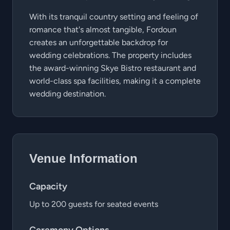
With its tranquil country setting and feeling of
romance that's almost tangible, Fordoun
creates an unforgettable backdrop for
wedding celebrations. The property includes
the award-winning Skye Bistro restaurant and
world-class spa facilities, making it a complete
wedding destination.
Venue Information
Capacity
Up to 200 guests for seated events