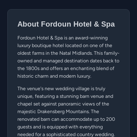
About Fordoun Hotel & Spa
Fordoun Hotel & Spa is an award-winning
luxury boutique hotel located on one of the
oldest farms in the Natal Midlands. This family-
owned and managed destination dates back to
the 1800s and offers an enchanting blend of
historic charm and modern luxury.
The venue's new wedding village is truly
unique, featuring a stunning barn venue and
chapel set against panoramic views of the
majestic Drakensberg Mountains. The
renovated barn can accommodate up to 200
guests and is equipped with everything
needed for a sophisticated country wedding.