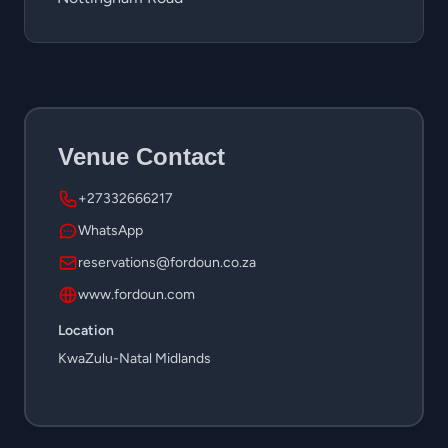
Venue Contact
+27332666217
WhatsApp
reservations@fordoun.co.za
www.fordoun.com
Location
KwaZulu-Natal Midlands