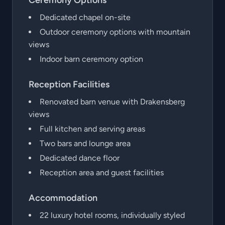
Ceremony Options
Dedicated chapel on-site
Outdoor ceremony options with mountain
views
Indoor barn ceremony option
Reception Facilities
Renovated barn venue with Drakensberg
views
Full kitchen and serving areas
Two bars and lounge area
Dedicated dance floor
Reception area and guest facilities
Accommodation
22 luxury hotel rooms, individually styled