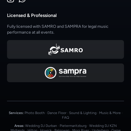
Licensed & Professional
Fully licensed with SAMRO and SAMPRA for legal music
performance at all events.
Services:
Photo Booth
·
Dance Floor
·
Sound & Lighting
·
Music & More
·
FAQ
Areas:
Wedding DJ Durban
·
Pietermaritzburg
·
Wedding DJ KZN
Midlands
·
Hilton
·
Howick
·
Balgowan
·
Mooi River
·
Underberg
·
Game