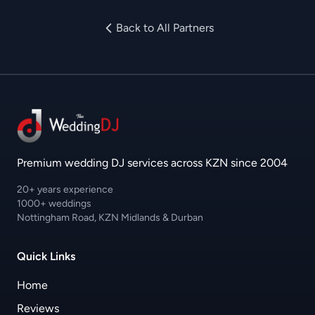
Back to All Partners
Premium wedding DJ services across KZN since 2004
20+ years experience
1000+ weddings
Nottingham Road, KZN Midlands & Durban
Quick Links
Home
Reviews