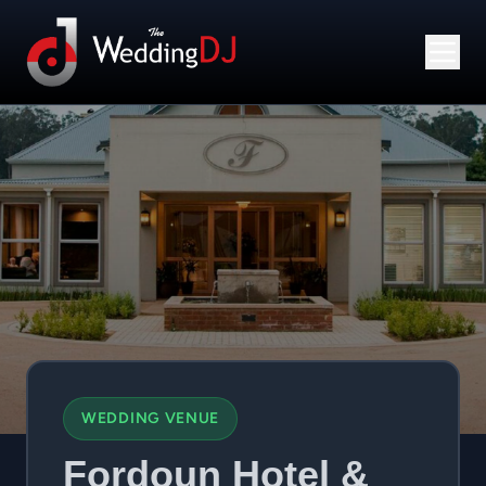
WEDDING VENUE
Fordoun Hotel &