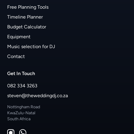
Free Planning Tools
Timeline Planner
Budget Calculator
Equipment
Music selection for DJ
Contact
Get In Touch
082 334 3263
steven@theweddingdj.co.za
Nottingham Road
KwaZulu-Natal
South Africa